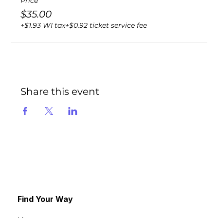
Price
$35.00
+$1.93 WI tax
+$0.92 ticket service fee
Share this event
Find Your Way