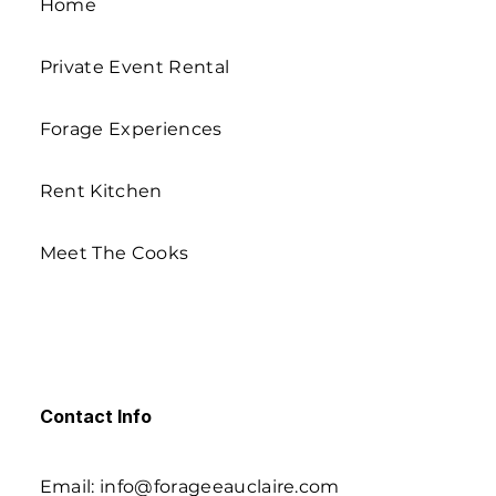
Home
Private Event Rental
Forage Experiences
Rent Kitchen
Meet The Cooks
Contact Info
Email: info@forageeauclaire.com