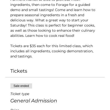
ingredients, then come to Forage for a guided 
demo and small tastings! Come and learn how to 
prepare seasonal ingredients in a fresh and 
delicious way. What a great way to start your 
Saturday! This class is perfect for beginner cooks, 
as well as those looking to enhance their culinary 
abilities. Learn how to cook real food!
Tickets are $35 each for this limited class, which 
includes all ingredients, cooking demonstration, 
and tastings.
Tickets
Sale ended
Ticket type
General Admission