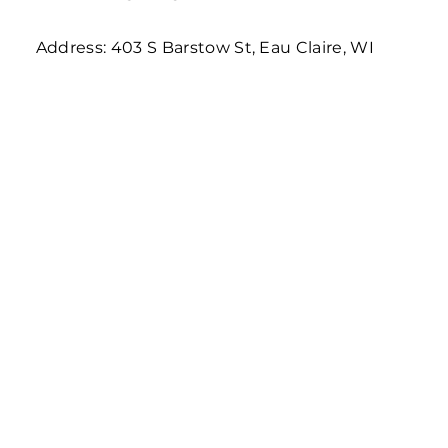
Address: 403 S Barstow St, Eau Claire, WI