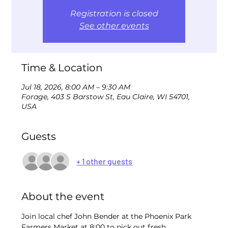
Registration is closed
See other events
Time & Location
Jul 18, 2026, 8:00 AM – 9:30 AM
Forage, 403 S Barstow St, Eau Claire, WI 54701,
USA
Guests
+ 1 other guests
About the event
Join local chef John Bender at the Phoenix Park 
Farmers Market at 8:00 to pick out fresh 