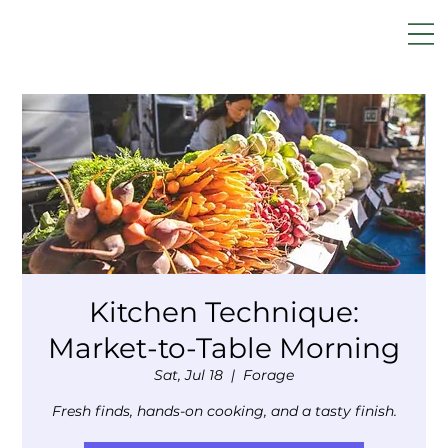
Kitchen Technique:
Market-to-Table Morning
Sat, Jul 18
  |  
Forage
Fresh finds, hands-on cooking, and a tasty finish.