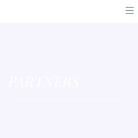
PARTNERS
The talented chefs, food creators, and small businesses that make Forage a vibrant hub for local food and community.