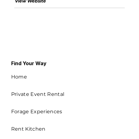
View Website
Find Your Way
Home
Private Event Rental
Forage Experiences
Rent Kitchen