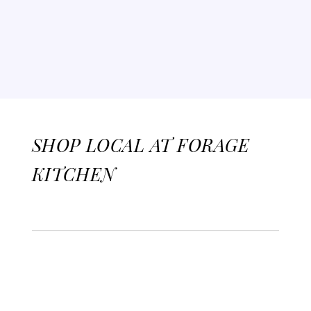
SHOP LOCAL AT FORAGE
KITCHEN
Jill & Lilly's Homemade