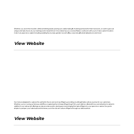
Sweet Driver Chocolates
Whether you are in the mood for a little something sweet, picking out a delectable gift, thanking someone for their hard work, or want to give out
unique and tasty favors at your next big event, Sweet Driver Chocolates has you covered. Rebecca will work with you to make custom treats to
match any special occassion including wedding favors, baby gender reveal truffles, corporate gifts, fundraising favors and more!
View Website
Nigerian Kitchen EC
Our menu is designed to capture the authentic flavors and aromas of Nigeria, providing an unforgettable culinary journey for our customers.
Whether you're craving our famous Jollof Rice or exploring the richness of Egusi Soup FuFu, each dish is crafted with love and attention to detail. In
addition to our restaurant offerings, we also provide events catering services, bringing the taste of Nigeria to your special occasions. Our goal is
simple: to pamper your taste buds and immerse you in the vibrant culture of Nigeria through our delicious food.
View Website