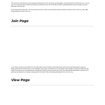
The true heart of Jill and Lilly’s homemade began with just that, both Jill and Lilly, granddaughter and grandmother, in the kitchen over 20 years
ago. As a young child Jill was raised watching her grandmother (Lilly) and eventually her father, representing their Italian heritage by making
fresh pasta in the kitchen.
Jill and Lilly’s Homemade Pasta can now be found at the Eau Claire Farmers Market as well as the freezer sections at Five and Two cafe, Coffee
Grounds, & Menomonie Food Co-op.
Join Page
LUNA CAFE
Luna Cafe is a locally owned café in Eau Claire, Wisconsin, known for its fresh, handcrafted drinks and homemade baked goods. Focused on
quality and small-batch preparation, Luna Cafe offers a welcoming, community-driven atmosphere where guests can enjoy items like specialty
coffee, Thai iced tea, and a rotating selection of pastries including cookies, brownies, and cakes. The café emphasizes freshness, creativity, and a
personalized experience, making it a unique spot for both quick visits and relaxed gatherings in the Eau Claire area.
View Page