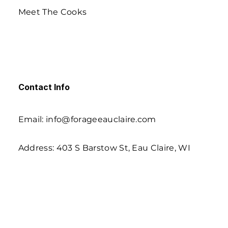
Meet The Cooks
Contact Info
Email: info@forageeauclaire.com
Address: 403 S Barstow St, Eau Claire, WI