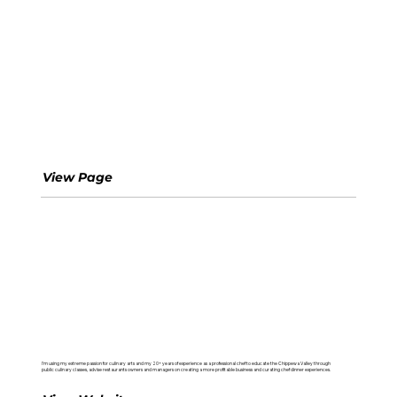
Happy Belly Foodies
View Page
Kitchen Technique
I'm using my extreme passion for culinary arts and my 20+ years of experience as a professional chef to educate the Chippewa Valley through
public culinary classes, advise restaurants owners and managers on creating a more profitable business and curating chef dinner experiences.