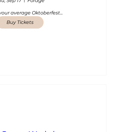
hu, Sep 17
Forage
 your average Oktoberfest...
Buy Tickets