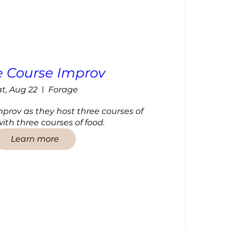
e Course Improv
t, Aug 22
Forage
mprov as they host three courses of 
ith three courses of food.
Learn more