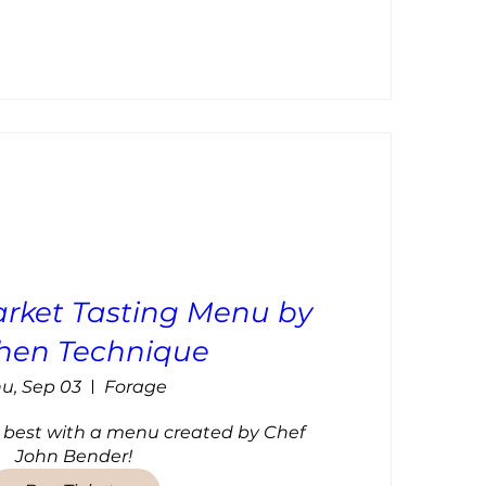
rket Tasting Menu by
chen Technique
u, Sep 03
Forage
 best with a menu created by Chef 
John Bender!