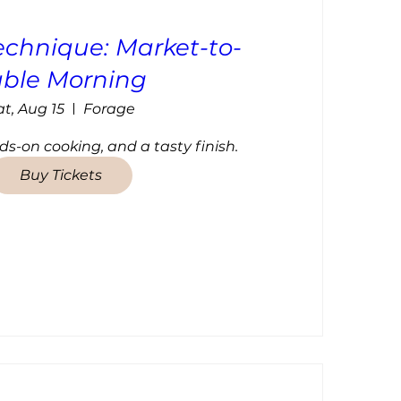
echnique: Market-to-
able Morning
at, Aug 15
Forage
ds-on cooking, and a tasty finish.
Buy Tickets