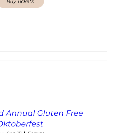
Buy Tickets
d Annual Gluten Free
Oktoberfest