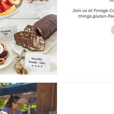
Join us at Forage Caf
things gluten-fre