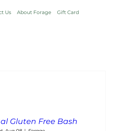
ct Us
About Forage
Gift Card
al Gluten Free Bash
t, Aug 08
Forage