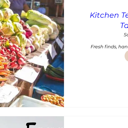
Kitchen T
T
S
Fresh finds, han