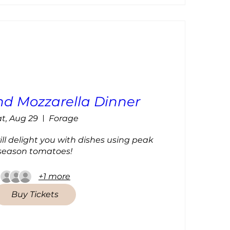
d Mozzarella Dinner
t, Aug 29
Forage
l delight you with dishes using peak 
season tomatoes!
+1 more
Buy Tickets