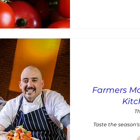
Farmers Ma
Kit
Th
Taste the season's