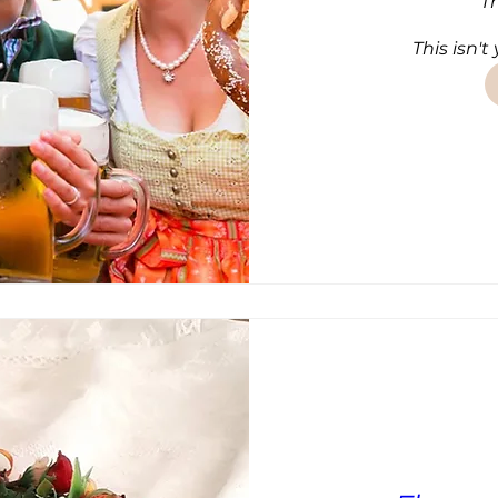
T
This isn't