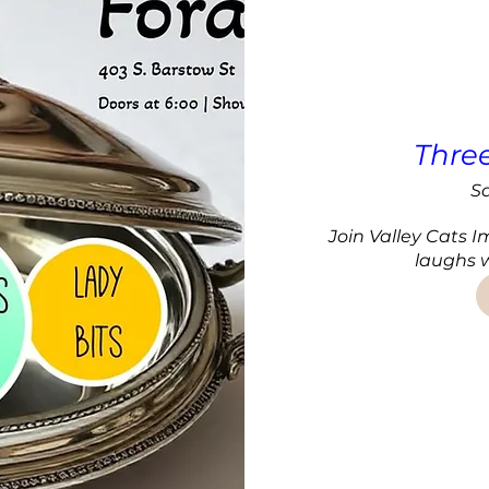
Thre
Sa
Join Valley Cats I
laughs w