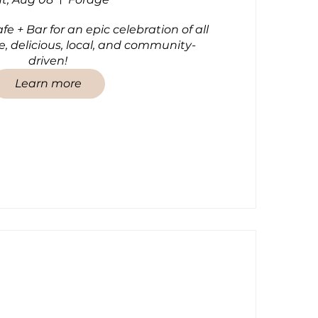
e + Bar for an epic celebration of all 
e, delicious, local, and community-
driven!
Learn more