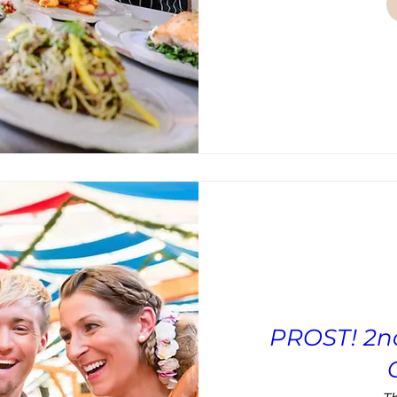
PROST! 2n