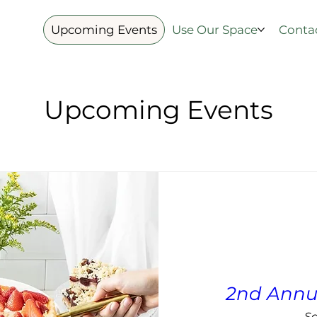
Upcoming Events
Use Our Space
Conta
Upcoming Events
2nd Annu
Sa