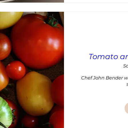
Tomato an
Sa
Chef John Bender wil