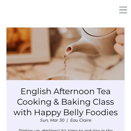
English Afternoon Tea
Cooking & Baking Class
with Happy Belly Foodies
Sun, Mar 30
  |  
Eau Claire
Pinkies up, darlings! It’s time to indulge in the