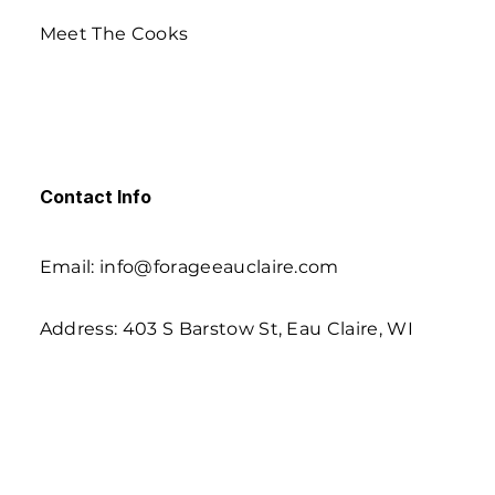
Meet The Cooks
Contact Info
Email: info@forageeauclaire.com
Address: 403 S Barstow St, Eau Claire, WI