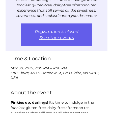
fanciest gluten-free, dairy-free afternoon tea
experience that still serves all the sweetness,
savoriness, and sophistication you deserve. ✨
Registration is closed
See other events
Time & Location
Mar 30, 2025, 2:00 PM – 4:00 PM
Eau Claire, 403 S Barstow St, Eau Claire, WI 54701,
USA
About the event
Pinkies up, darlings!
 It’s time to indulge in the 
fanciest
 gluten-free, dairy-free afternoon tea 