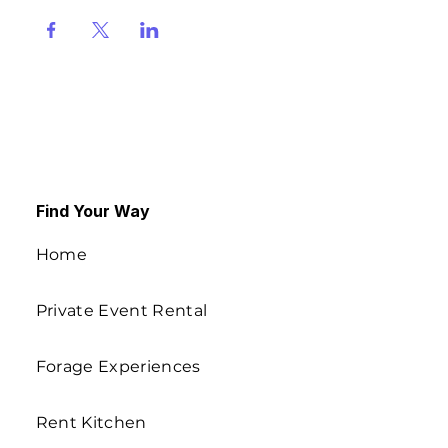
Find Your Way
Home
Private Event Rental
Forage Experiences
Rent Kitchen