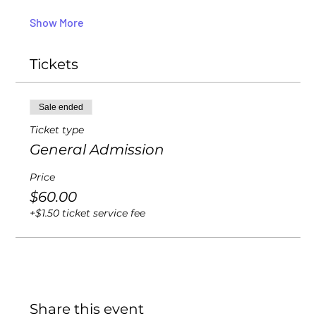
Show More
Tickets
Sale ended
Ticket type
General Admission
Price
$60.00
+$1.50 ticket service fee
Share this event