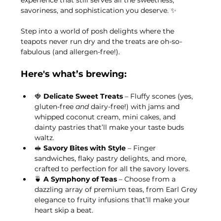
experience that still serves all the sweetness, 
savoriness, and sophistication you deserve. ✨
Step into a world of posh delights where the 
teapots never run dry and the treats are oh-so-
fabulous (and allergen-free!). 
Here's what’s brewing:
🍓 
Delicate Sweet Treats
 – Fluffy scones (yes, 
gluten-free 
and
 dairy-free!) with jams and 
whipped coconut cream, mini cakes, and 
dainty pastries that’ll make your taste buds 
waltz.
🥪 
Savory Bites with Style
 – Finger 
sandwiches, flaky pastry delights, and more, 
crafted to perfection for all the savory lovers.
🍵 
A Symphony of Teas
 – Choose from a 
dazzling array of premium teas, from Earl Grey 
elegance to fruity infusions that’ll make your 
heart skip a beat.