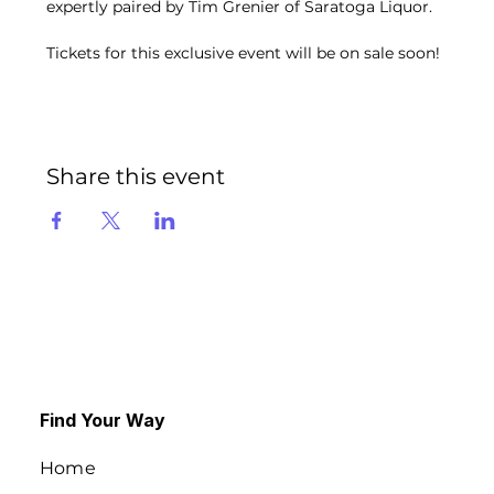
expertly paired by Tim Grenier of Saratoga Liquor. 
Tickets for this exclusive event will be on sale soon!
Share this event
Find Your Way
Home