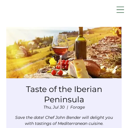
Taste of the Iberian
Peninsula
Thu, Jul 30
  |  
Forage
Save the date! Chef John Bender will delight you
with tastings of Mediterranean cuisine.