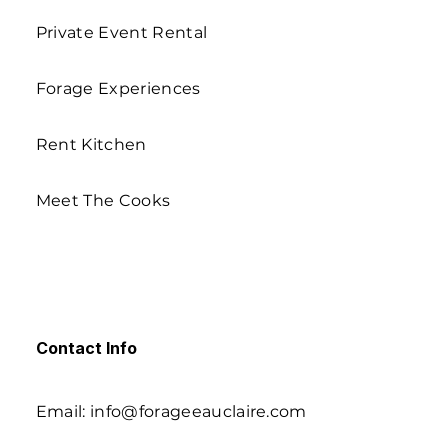
Private Event Rental
Forage Experiences
Rent Kitchen
Meet The Cooks
Contact Info
Email: info@forageeauclaire.com