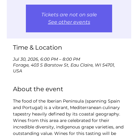
Tickets are not on sale
See other events
Time & Location
Jul 30, 2026, 6:00 PM – 8:00 PM
Forage, 403 S Barstow St, Eau Claire, WI 54701,
USA
About the event
The food of the Iberian Peninsula (spanning Spain 
and Portugal) is a vibrant, Mediterranean culinary 
tapestry heavily defined by its coastal geography. 
Wines from this area are celebrated for their 
incredible diversity, indigenous grape varieties, and 
outstanding value. Wines for this tasting will be 